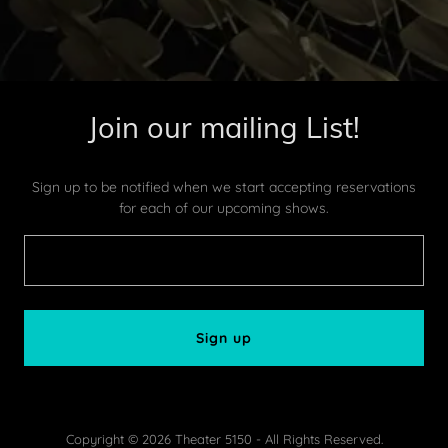
Join our mailing List!
Sign up to be notified when we start accepting reservations
for each of our upcoming shows.
Sign up
Copyright © 2026 Theater 5150 - All Rights Reserved.