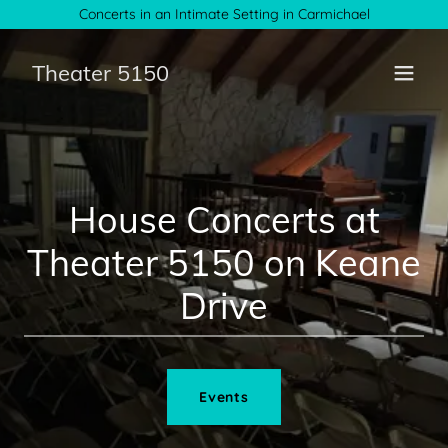
Concerts in an Intimate Setting in Carmichael
Theater 5150
House Concerts at
Theater 5150 on Keane
Drive
Events